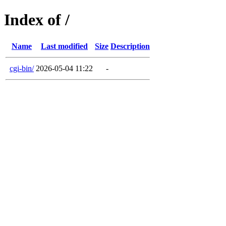
Index of /
Name
Last modified
Size
Description
cgi-bin/
2026-05-04 11:22
-