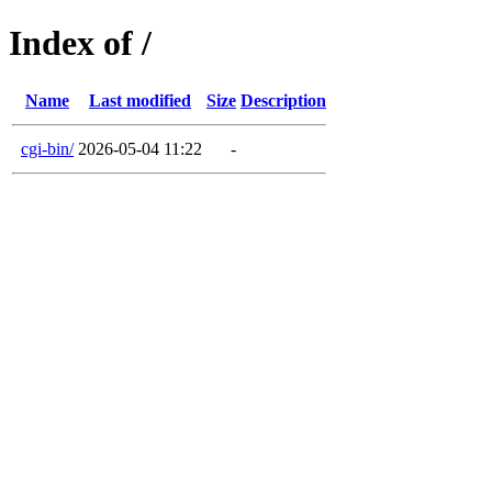
Index of /
Name
Last modified
Size
Description
cgi-bin/
2026-05-04 11:22
-