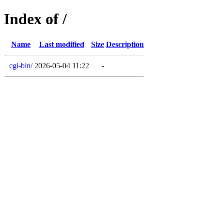
Index of /
Name
Last modified
Size
Description
cgi-bin/
2026-05-04 11:22
-