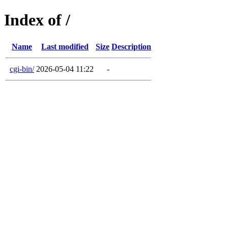
Index of /
Name
Last modified
Size
Description
cgi-bin/
2026-05-04 11:22
-