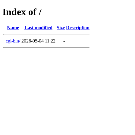
Index of /
Name
Last modified
Size
Description
cgi-bin/
2026-05-04 11:22
-