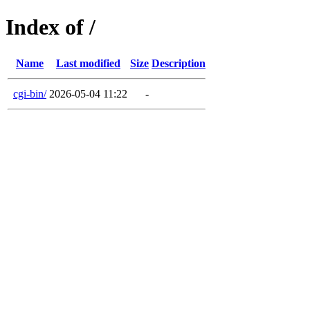
Index of /
Name
Last modified
Size
Description
cgi-bin/
2026-05-04 11:22
-