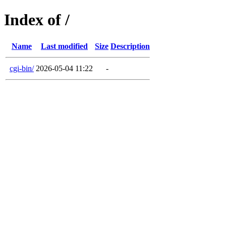
Index of /
Name
Last modified
Size
Description
cgi-bin/
2026-05-04 11:22
-