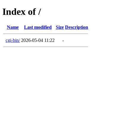
Index of /
Name
Last modified
Size
Description
cgi-bin/
2026-05-04 11:22
-