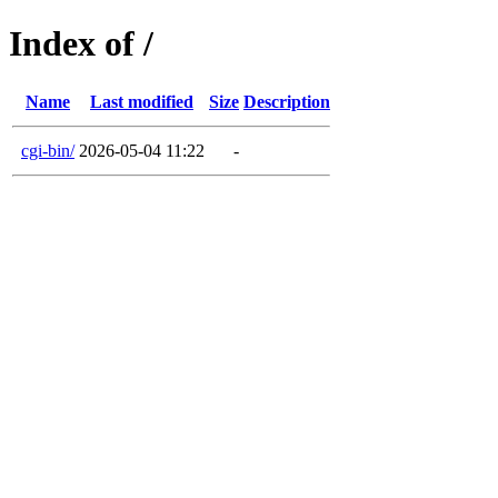
Index of /
Name
Last modified
Size
Description
cgi-bin/
2026-05-04 11:22
-